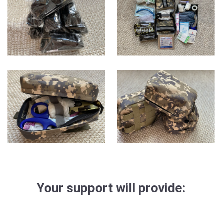
Your support will provide: