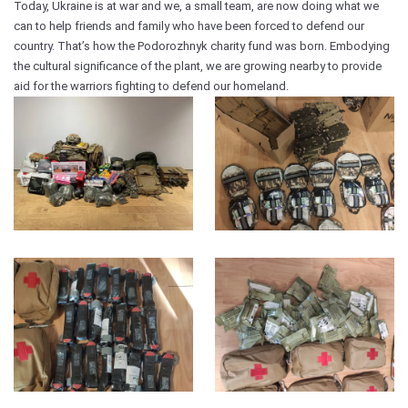
Today, Ukraine is at war and we, a small team, are now doing what we
can to help friends and family who have been forced to defend our
country. That’s how the Podorozhnyk charity fund was born. Embodying
the cultural significance of the plant, we are growing nearby to provide
aid for the warriors fighting to defend our homeland.