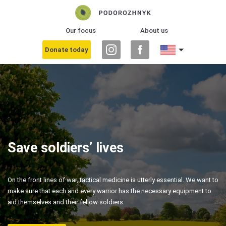
Our focus
About us
Donate today
Save soldiers’ lives
On the front lines of war, tactical medicine is utterly essential. We want to
make sure that each and every warrior has the necessary equipment to
aid themselves and their fellow soldiers.