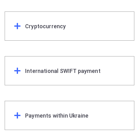
Cryptocurrency
International SWIFT payment
Payments within Ukraine