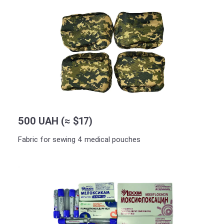
500 UAH (≈ $17)
Fabric for sewing 4 medical pouches