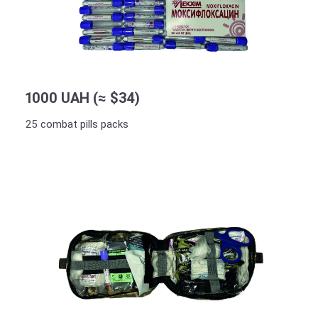
1000 UAH (≈ $34)
25 combat pills packs