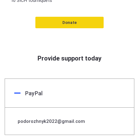
10 SICH tourniquets
Donate
Provide support today
PayPal
podorozhnyk2022@gmail.com