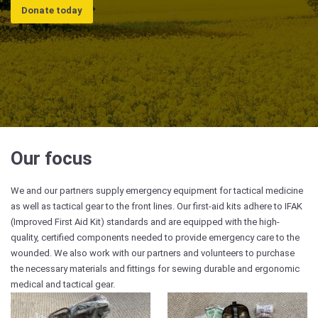
Donate today
Our focus
We and our partners supply emergency equipment for tactical medicine
as well as tactical gear to the front lines. Our first-aid kits adhere to IFAK
(Improved First Aid Kit) standards and are equipped with the high-
quality, certified components needed to provide emergency care to the
wounded. We also work with our partners and volunteers to purchase
the necessary materials and fittings for sewing durable and ergonomic
medical and tactical gear.