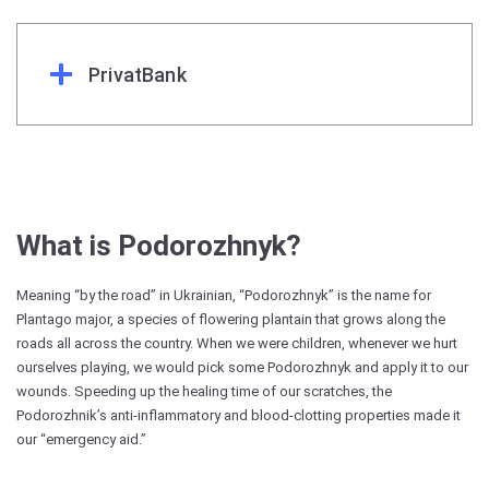
PrivatBank
What is Podorozhnyk?
Meaning “by the road” in Ukrainian, “Podorozhnyk” is the name for
Plantago major, a species of flowering plantain that grows along the
roads all across the country. When we were children, whenever we hurt
ourselves playing, we would pick some Podorozhnyk and apply it to our
wounds. Speeding up the healing time of our scratches, the
Podorozhnik’s anti-inflammatory and blood-clotting properties made it
our “emergency aid.”