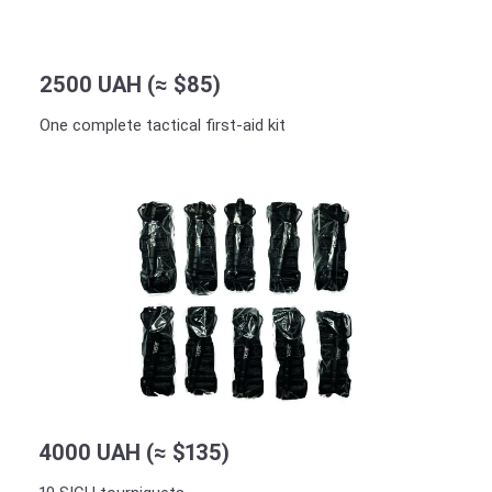
2500 UAH (≈ $85)
One complete tactical first-aid kit
4000 UAH (≈ $135)